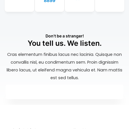
8899
Don't be a stranger!
You tell us. We listen.
Cras elementum finibus lacus nec lacinia. Quisque non
convallis nisl, eu condimentum sem. Proin dignissim
libero lacus, ut eleifend magna vehicula et. Nam mattis
est sed tellus.