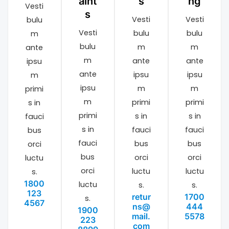
aint
s
ng
Vesti
s
Vesti
Vesti
bulu
Vesti
bulu
bulu
m
bulu
m
m
ante
m
ante
ante
ipsu
ante
ipsu
ipsu
m
ipsu
m
m
primi
m
primi
primi
s in
primi
s in
s in
fauci
s in
fauci
fauci
bus
fauci
bus
bus
orci
bus
orci
orci
luctu
orci
luctu
luctu
s.
1800
luctu
s.
s.
123
retur
1700
s.
4567
ns@
444
1900
mail.
5578
223
com