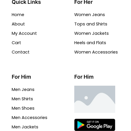
Quick Links
For Her
Home
Women Jeans
About
Tops and Shirts
My Account
Women Jackets
Cart
Heels and Flats
Contact
Women Accessories
For Him
For Him
Men Jeans
Men Shirts
Men Shoes
Men Accessories
Men Jackets