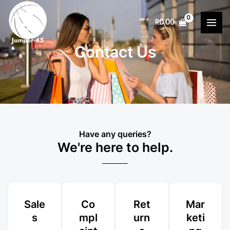
Skip
MAI
to
R
0.00
MEN
content
Contact Us
Have any queries?
We're here to help.​
Sale
Co
Ret
Mar
s
mpl
urn
keti