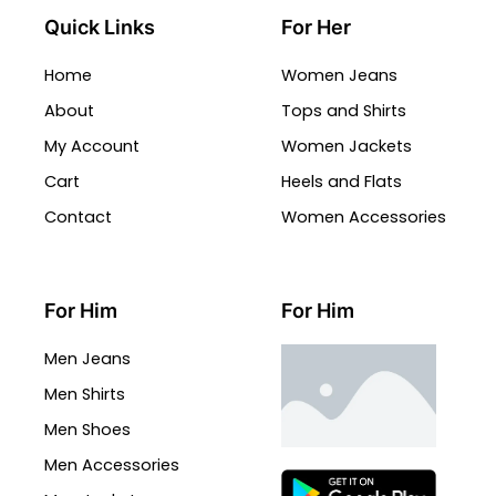
Quick Links
For Her
Home
Women Jeans
About
Tops and Shirts
My Account
Women Jackets
Cart
Heels and Flats
Contact
Women Accessories
For Him
For Him
Men Jeans
Men Shirts
Men Shoes
Men Accessories