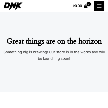
Skip
MAI
R
0.00
to
MEN
content
Great things are on the horizon
Something big is brewing! Our store is in the works and will
be launching soon!