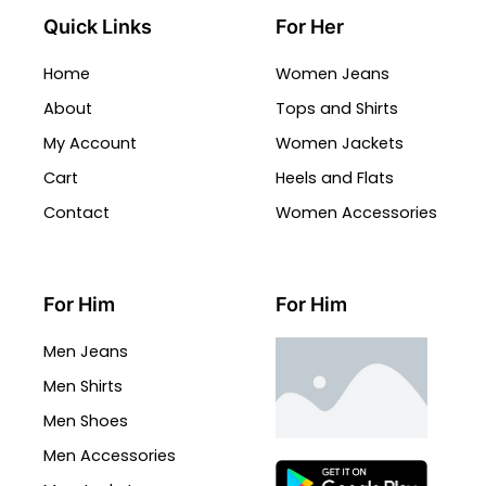
Quick Links
For Her
Home
Women Jeans
About
Tops and Shirts
My Account
Women Jackets
Cart
Heels and Flats
Contact
Women Accessories
For Him
For Him
Men Jeans
Men Shirts
Men Shoes
Men Accessories