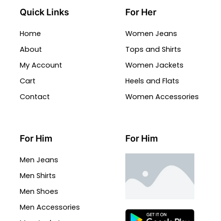
Quick Links
For Her
Home
Women Jeans
About
Tops and Shirts
My Account
Women Jackets
Cart
Heels and Flats
Contact
Women Accessories
For Him
For Him
Men Jeans
Men Shirts
Men Shoes
Men Accessories