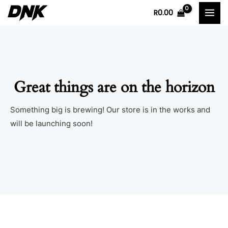
Skip
MAI
R
0.00
to
MEN
content
Great things are on the horizon
Something big is brewing! Our store is in the works and
will be launching soon!