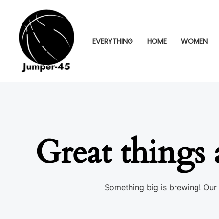
Skip
to
content
EVERYTHING
HOME
WOMEN
Great things 
Something big is brewing! Our 