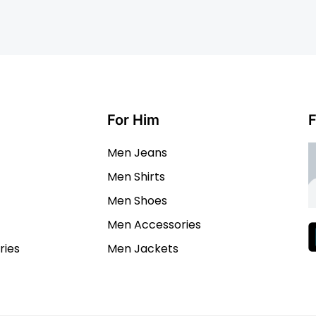
For Him
F
Men Jeans
Men Shirts
Men Shoes
Men Accessories
ies
Men Jackets