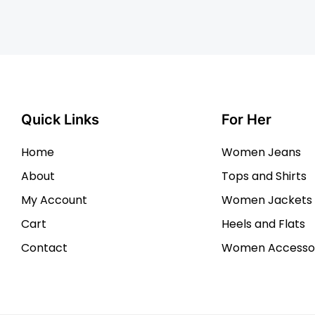
Quick Links
For Her
Home
Women Jeans
About
Tops and Shirts
My Account
Women Jackets
Cart
Heels and Flats
Contact
Women Accessor