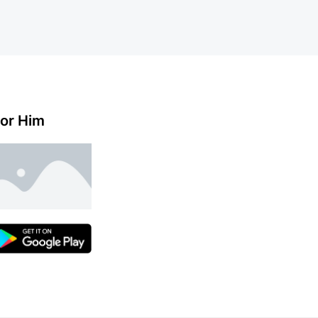
or Him