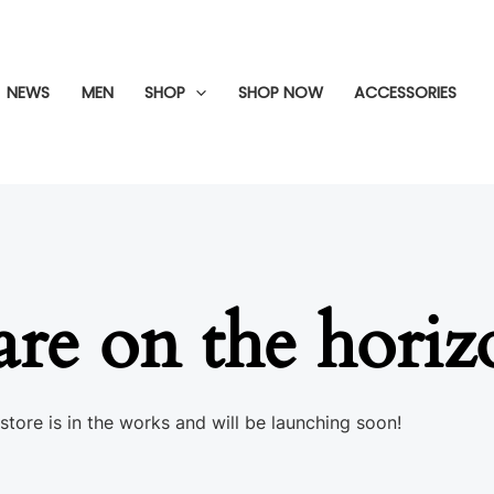
NEWS
MEN
SHOP
SHOP NOW
ACCESSORIES
are on the hori
store is in the works and will be launching soon!